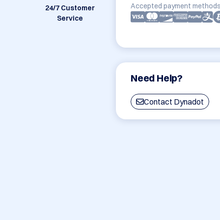
Accepted payment methods
24/7 Customer
Service
Need Help?
Contact Dynadot