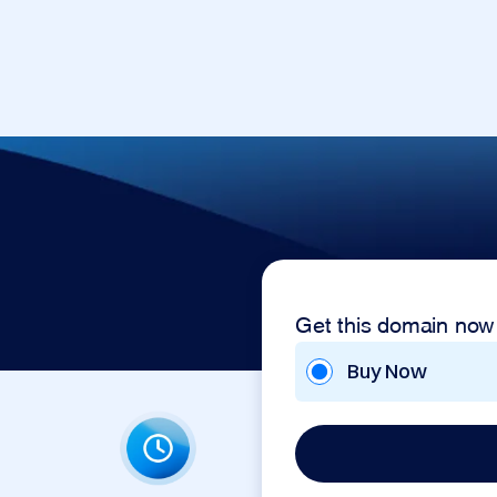
Get this domain now
Buy Now