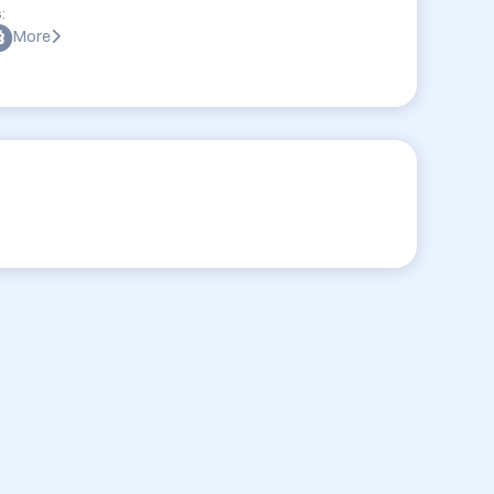
:
More