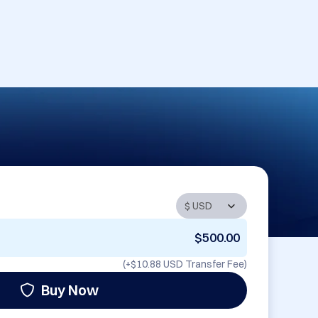
$500.00
(+
$10.88 USD
Transfer Fee)
Buy Now