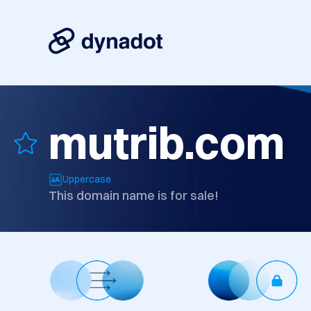
mutrib.com
Uppercase
This domain name is for sale!