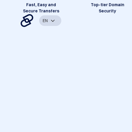
Fast, Easy and
Top-tier Domain
Secure Transfers
Security
EN